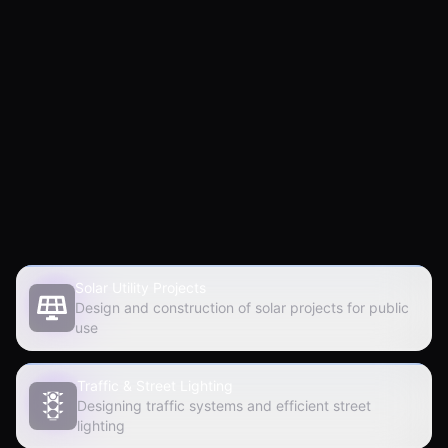
500
30
+
+
Projects Done
Years of Experience
Solar Utility Projects
Design and construction of solar projects for public
use
Traffic & Street Lighting
Designing traffic systems and efficient street
lighting