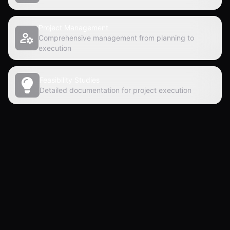
Project Management
Comprehensive management from planning to
execution
Feasibility Studies
Detailed documentation for project execution