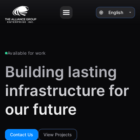
🌐
⏷
Available for work
Building lasting
infrastructure for
our future
Contact Us
View Projects