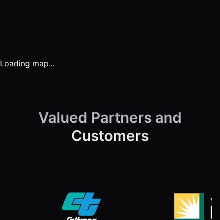
Solar Utility Services
Loading map...
Solar Energy
Engineering
Valued Partners and
Customers