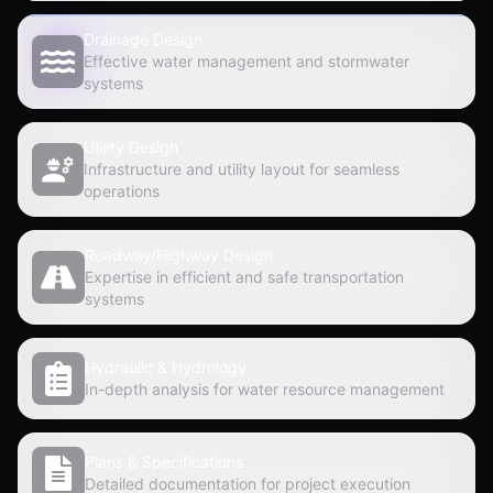
Drainage Design
Effective water management and stormwater
systems
Utility Design
Infrastructure and utility layout for seamless
operations
Roadway/Highway Design
Expertise in efficient and safe transportation
systems
Hydraulic & Hydrology
In-depth analysis for water resource management
Plans & Specifications
Detailed documentation for project execution