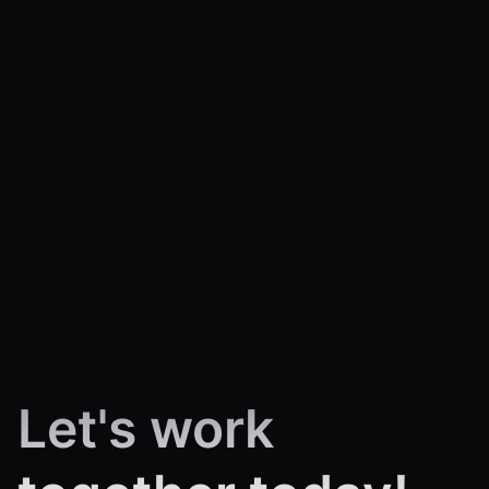
Let's work